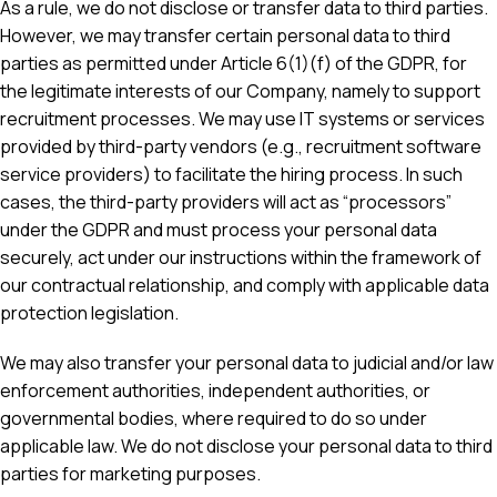
As a rule, we do not disclose or transfer data to third parties.
However, we may transfer certain personal data to third
parties as permitted under Article 6(1)(f) of the GDPR, for
the legitimate interests of our Company, namely to support
recruitment processes. We may use IT systems or services
provided by third-party vendors (e.g., recruitment software
service providers) to facilitate the hiring process. In such
cases, the third-party providers will act as “processors”
under the GDPR and must process your personal data
securely, act under our instructions within the framework of
our contractual relationship, and comply with applicable data
protection legislation.
We may also transfer your personal data to judicial and/or law
enforcement authorities, independent authorities, or
governmental bodies, where required to do so under
applicable law. We do not disclose your personal data to third
parties for marketing purposes.