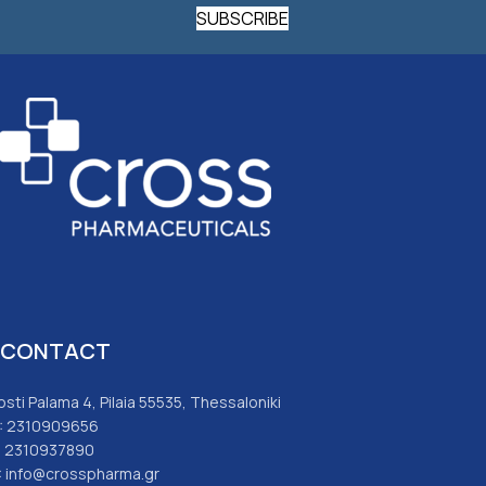
SUBSCRIBE
CONTACT
osti Palama 4, Pilaia 55535, Thessaloniki
: 2310909656
: 2310937890
: info@crosspharma.gr