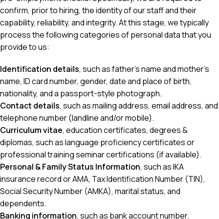
confirm, prior to hiring, the identity of our staff and their
capability, reliability, and integrity. At this stage, we typically
process the following categories of personal data that you
provide to us:
Identification details
, such as father’s name and mother’s
name, ID card number, gender, date and place of birth,
nationality, and a passport-style photograph.
Contact details
, such as mailing address, email address, and
telephone number (landline and/or mobile).
Curriculum vitae
, education certificates, degrees &
diplomas, such as language proficiency certificates or
professional training seminar certifications (if available).
Personal & Family Status Information
, such as IKA
insurance record or AMA, Tax Identification Number (TIN),
Social Security Number (AMKA), marital status, and
dependents.
Banking information
, such as bank account number.