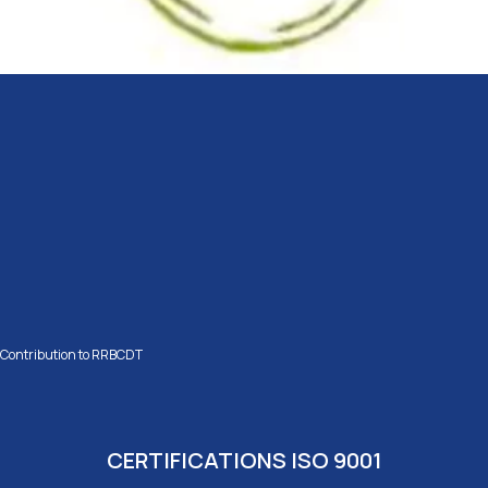
Contribution to RRBCDT
CERTIFICATIONS ISO 9001