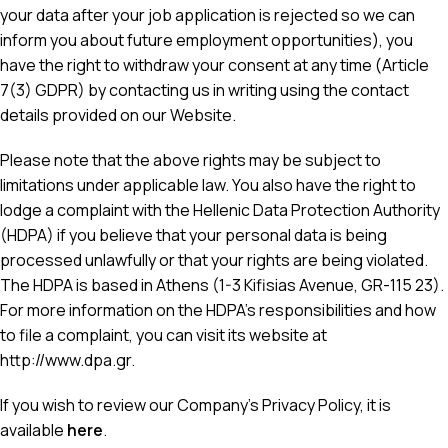
your data after your job application is rejected so we can
inform you about future employment opportunities), you
have the right to withdraw your consent at any time (Article
7(3) GDPR) by contacting us in writing using the contact
details provided on our Website.
Please note that the above rights may be subject to
limitations under applicable law. You also have the right to
lodge a complaint with the Hellenic Data Protection Authority
(HDPA) if you believe that your personal data is being
processed unlawfully or that your rights are being violated.
The HDPA is based in Athens (1-3 Kifisias Avenue, GR-115 23).
For more information on the HDPA’s responsibilities and how
to file a complaint, you can visit its website at
http://www.dpa.gr
.
If you wish to review our Company’s Privacy Policy, it is
available
here
.