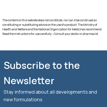
The content on this website does not constitute, nor can it be construed as
constituting or substituting advice on the use of a product. The Ministry of
Health and Welfare and the National Organization for Medicines recommend:
Read the instructions for use carefully - Consult your doctor or pharmacist.
Subscribe to the
Newsletter
Stay informed about all developments and
new formulations