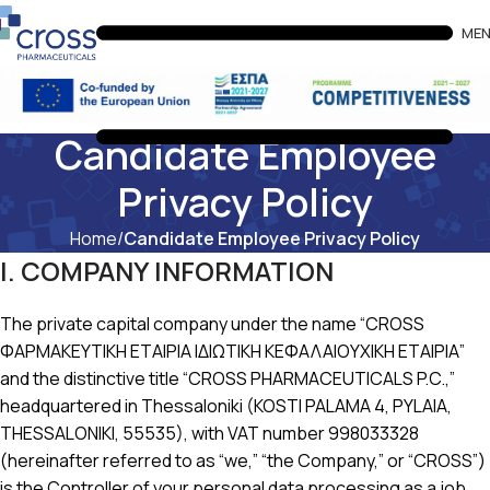
ME
Candidate Employee
Privacy Policy
Home
Candidate Employee Privacy Policy
I. COMPANY INFORMATION
The private capital company under the name “CROSS
ΦΑΡΜΑΚΕΥΤΙΚΗ ΕΤΑΙΡΙΑ ΙΔΙΩΤΙΚΗ ΚΕΦΑΛΑΙΟΥΧΙΚΗ ΕΤΑΙΡΙΑ”
and the distinctive title “CROSS PHARMACEUTICALS P.C.,”
headquartered in Thessaloniki (KOSTI PALAMA 4, PYLAIA,
THESSALONIKI, 55535), with VAT number 998033328
(hereinafter referred to as “we,” “the Company,” or “CROSS”)
is the Controller of your personal data processing as a job