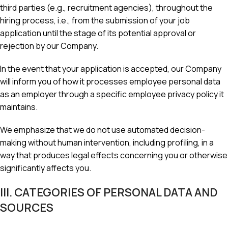
third parties (e.g., recruitment agencies), throughout the
hiring process, i.e., from the submission of your job
application until the stage of its potential approval or
rejection by our Company.
In the event that your application is accepted, our Company
will inform you of how it processes employee personal data
as an employer through a specific employee privacy policy it
maintains.
We emphasize that we do not use automated decision-
making without human intervention, including profiling, in a
way that produces legal effects concerning you or otherwise
significantly affects you.
III. CATEGORIES OF PERSONAL DATA AND
SOURCES