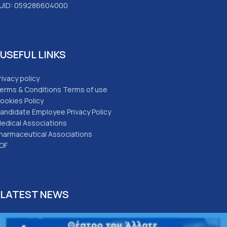
UID: 059286604000
USEFUL LINKS
rivacy policy
erms & Conditions Terms of use
ookies Policy
andidate Employee Privacy Policy
edical Associations
harmaceutical Associations
OF
LATEST NEWS