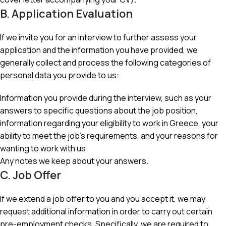
B. Application Evaluation
If we invite you for an interview to further assess your
application and the information you have provided, we
generally collect and process the following categories of
personal data you provide to us:
Information you provide during the interview, such as your
answers to specific questions about the job position,
information regarding your eligibility to work in Greece, your
ability to meet the job’s requirements, and your reasons for
wanting to work with us.
Any notes we keep about your answers.
C. Job Offer
If we extend a job offer to you and you accept it, we may
request additional information in order to carry out certain
pre-employment checks. Specifically, we are required to