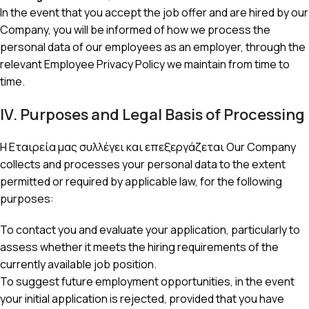
In the event that you accept the job offer and are hired by our
Company, you will be informed of how we process the
personal data of our employees as an employer, through the
relevant Employee Privacy Policy we maintain from time to
time.
IV. Purposes and Legal Basis of Processing
Η Εταιρεία μας συλλέγει και επεξεργάζεται Our Company
collects and processes your personal data to the extent
permitted or required by applicable law, for the following
purposes:
To contact you and evaluate your application, particularly to
assess whether it meets the hiring requirements of the
currently available job position.
To suggest future employment opportunities, in the event
your initial application is rejected, provided that you have