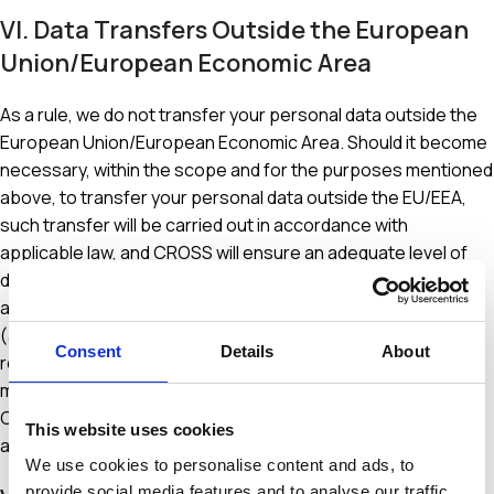
VI. Data Transfers Outside the European
Union/European Economic Area
As a rule, we do not transfer your personal data outside the
European Union/European Economic Area. Should it become
necessary, within the scope and for the purposes mentioned
above, to transfer your personal data outside the EU/EEA,
such transfer will be carried out in accordance with
applicable law, and CROSS will ensure an adequate level of
data protection. By entering into appropriate data transfer
agreements based on Standard Contractual Clauses
(available to you upon request at
Consent
Details
About
registration@crosspharma.gr) or by implementing other
measures to ensure an adequate level of data protection,
CROSS guarantees or confirms that the recipients provide
This website uses cookies
an adequate level of protection for your personal data.
We use cookies to personalise content and ads, to
provide social media features and to analyse our traffic.