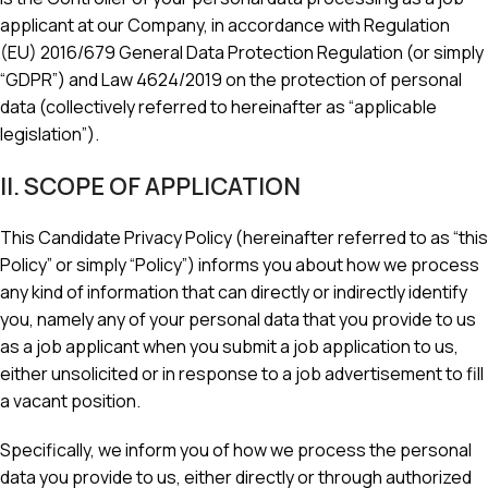
applicant at our Company, in accordance with Regulation
(EU) 2016/679 General Data Protection Regulation (or simply
“GDPR”) and Law 4624/2019 on the protection of personal
data (collectively referred to hereinafter as “applicable
legislation”).
II. SCOPE OF APPLICATION
This Candidate Privacy Policy (hereinafter referred to as “this
Policy” or simply “Policy”) informs you about how we process
any kind of information that can directly or indirectly identify
you, namely any of your personal data that you provide to us
as a job applicant when you submit a job application to us,
either unsolicited or in response to a job advertisement to fill
a vacant position.
Specifically, we inform you of how we process the personal
data you provide to us, either directly or through authorized