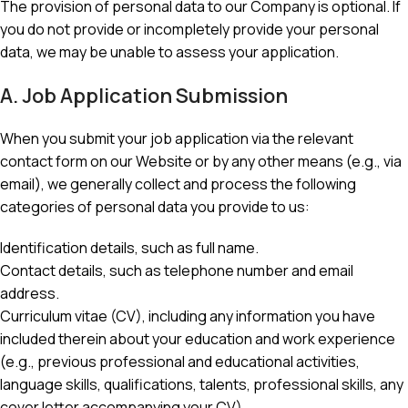
The provision of personal data to our Company is optional. If
you do not provide or incompletely provide your personal
data, we may be unable to assess your application.
A. Job Application Submission
When you submit your job application via the relevant
contact form on our Website or by any other means (e.g., via
email), we generally collect and process the following
categories of personal data you provide to us:
Identification details, such as full name.
Contact details, such as telephone number and email
address.
Curriculum vitae (CV), including any information you have
included therein about your education and work experience
(e.g., previous professional and educational activities,
language skills, qualifications, talents, professional skills, any
cover letter accompanying your CV).