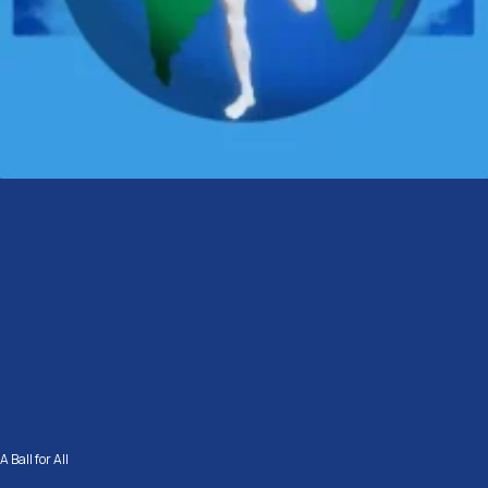
A Ball for All