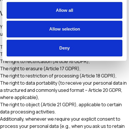
Allow all
VIII. Your Rights
You may exercise, as applicable, the rights granted to you
Allow selection
under current data protection legislation, which include:
The right to be informed (Article 13 GDPR),
Deny
The right of access (Article 15 GDPR),
The right to rectification (Article 16 GDPR),
The right to erasure (Article 17 GDPR),
The right to restriction of processing (Article 18 GDPR),
The right to data portability (to receive your personal data in
a structured and commonly used format – Article 20 GDPR,
where applicable),
The right to object (Article 21 GDPR), applicable to certain
data processing activities.
Additionally, whenever we require your explicit consent to
process your personal data (e.g., when you ask us to retain