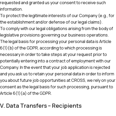
requested and granted us your consent to receive such
information.
To protect the legitimate interests of our Company (e.g., for
the establishment and/or defense of our legal claims).
To comply with our legal obligations arising from the body of
legislative provisions governing our business operations.
The legal basis for processing your personal data is Article
6(1)(b) of the GDPR, according to which processing is
necessary in order to take steps at your request prior to
potentially entering into a contract of employment with our
Company. In the event that your job application is rejected
and you ask us to retain your personal data in order to inform
you about future job opportunities at CROSS, we rely on your
consent as the legal basis for such processing, pursuant to
Article 6(1)(a) of the GDPR.
V. Data Transfers – Recipients