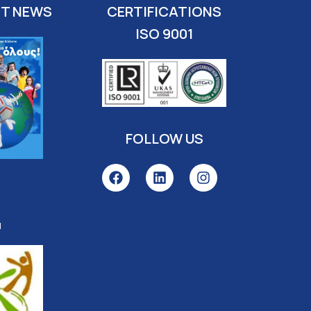
ST NEWS
CERTIFICATIONS
ISO 9001
FOLLOW US
l