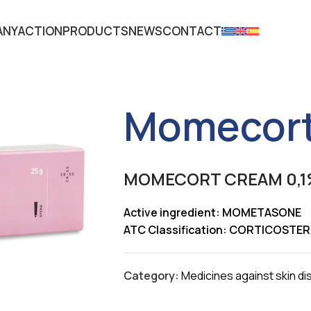
ANY
ACTION
PRODUCTS
NEWS
CONTACT
Momecort
MOMECORT CREAM 0,1
Active ingredient: MOMETASONE
ATC Classification: CORTICOST
Category:
Medicines against skin d