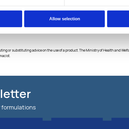
 Cel™
CBDerma Cel™
hnology gels CEL
Liposomal technology gels CEL
Allow selection
chnology
BIOtechnology
tuting or substituting advice on the use of a product. The Ministry of Health and We
macist.
letter
 formulations