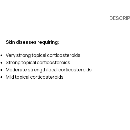
DESCRI
Skin diseases requiring:
Very strong topical corticosteroids
Strong topical corticosteroids
Moderate strength local corticosteroids
Mild topical corticosteroids