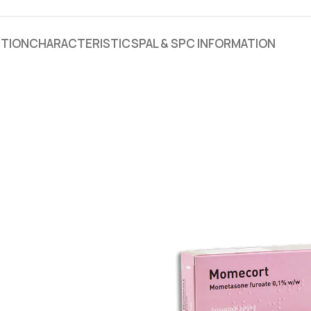
PTION
CHARACTERISTICS
PAL & SPC INFORMATION