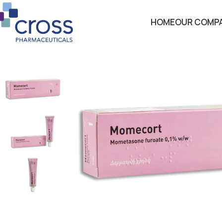
HOME
OUR COMP