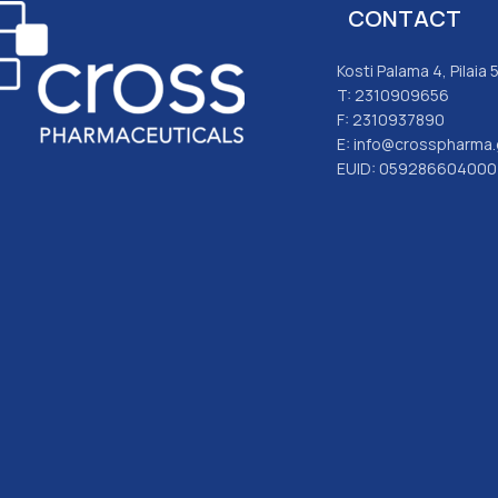
CONTACT
Kosti Palama 4, Pilaia
T: 2310909656
F: 2310937890
E: info@crosspharma.
EUID: 059286604000