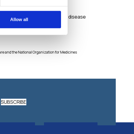
Tracyclin
Medicines against skin disease
Allow all
lfare and the National Organization for Medicines
SUBSCRIBE