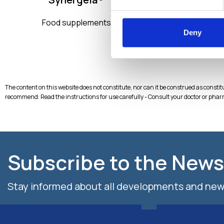
Myo
Food supplements
Liposomal tec
Deny
BIOte
The content on this website does not constitute, nor can it be construed as consti
recommend: Read the instructions for use carefully - Consult your doctor or phar
Subscribe to the News
Stay informed about all developments and new