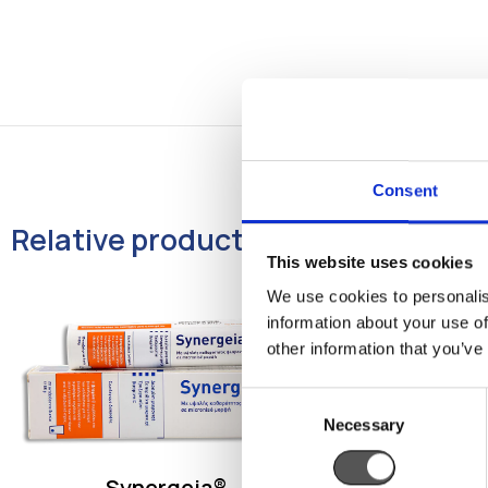
Consent
Relative products
This website uses cookies
We use cookies to personalis
information about your use of
other information that you’ve
Consent
Necessary
Selection
Synergeia®