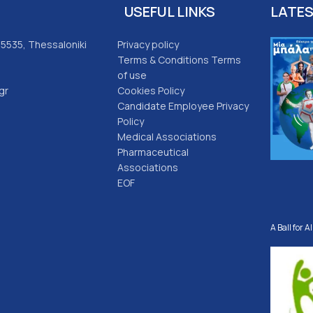
USEFUL LINKS
LATE
 55535, Thessaloniki
Privacy policy
Terms & Conditions Terms
of use
gr
Cookies Policy
Candidate Employee Privacy
Policy
Medical Associations
Pharmaceutical
Associations
EOF
A Ball for Al