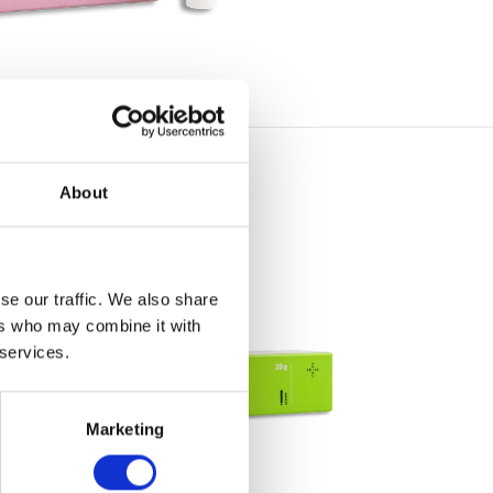
About
se our traffic. We also share
ers who may combine it with
 services.
Marketing