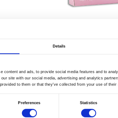
Details
e content and ads, to provide social media features and to analy
 our site with our social media, advertising and analytics partn
 provided to them or that they’ve collected from your use of their
Preferences
Statistics