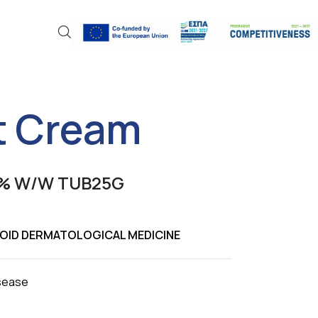
 Cream
% W/W TUB25G
EROID DERMATOLOGICAL MEDICINE
isease