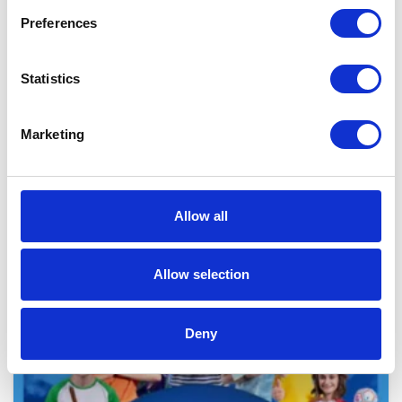
Preferences
Statistics
Marketing
LATEST NEWS
ARTICLES
Allow all
Allow selection
Deny