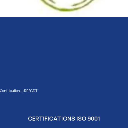
Contribution to RRBCDT
CERTIFICATIONS ISO 9001