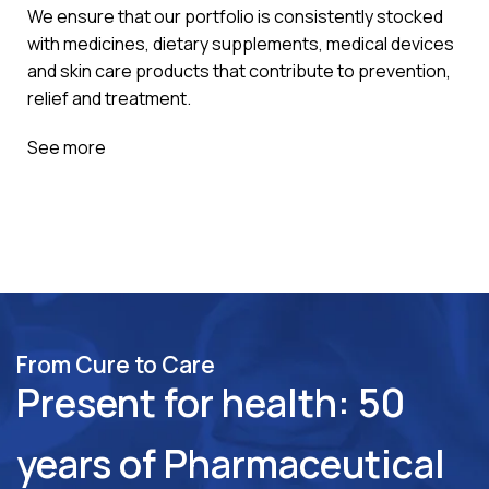
We ensure that our portfolio is consistently stocked
with medicines, dietary supplements, medical devices
and skin care products that contribute to prevention,
relief and treatment.
See more
From Cure to Care
Present for health: 50
years of Pharmaceutical