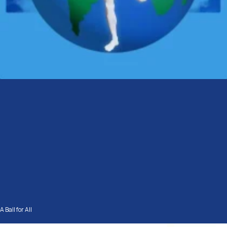
A Ball for All