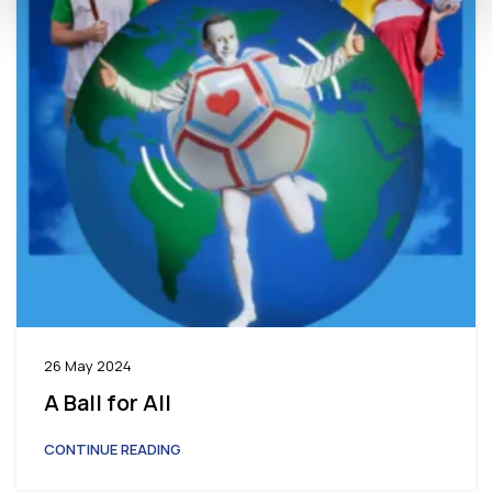
26 May 2024
A Ball for All
CONTINUE READING