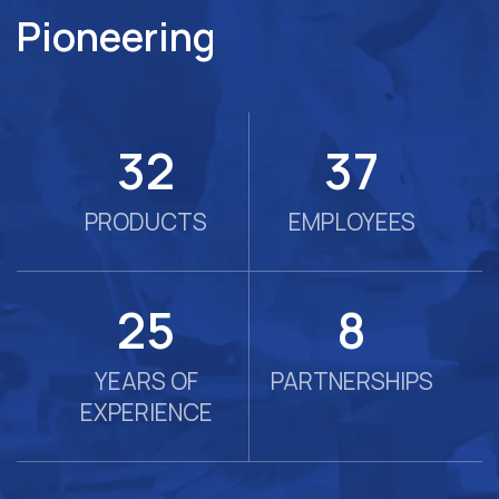
Pioneering
57
66
PRODUCTS
EMPLOYEES
45
14
YEARS OF
PARTNERSHIPS
EXPERIENCE