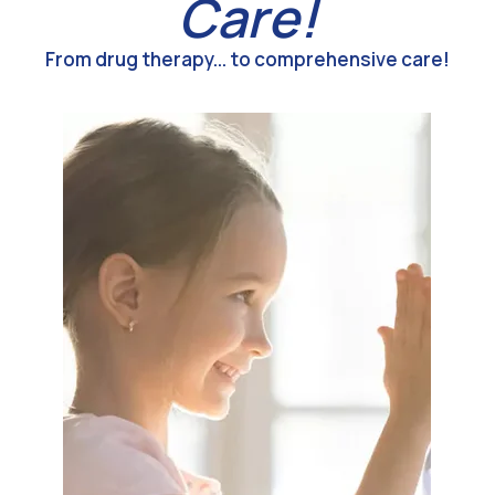
Care!
From drug therapy... to comprehensive care!