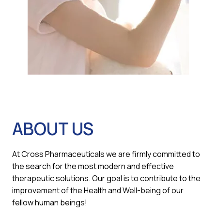
ABOUT US
At Cross Pharmaceuticals we are firmly committed to
the search for the most modern and effective
therapeutic solutions. Our goal is to contribute to the
improvement of the Health and Well-being of our
fellow human beings!