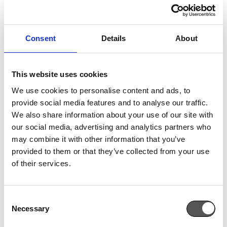
OUR PARTNERSHIPS
Consent
Details
About
At Cross Pharmaceuticals we are firmly committed to
the search for the most modern and effective
This website uses cookies
therapeutic solutions. Our goal is to contribute to the
We use cookies to personalise content and ads, to
improvement of the Health and Well-being of our
provide social media features and to analyse our traffic.
fellow human beings!
We also share information about your use of our site with
our social media, advertising and analytics partners who
We ensure that our portfolio is consistently stocked
may combine it with other information that you’ve
with medicines, nutritional supplements, medical
provided to them or that they’ve collected from your use
devices and skin care products that contribute to
of their services.
prevention, relief and treatment.
SEE MORE
Consent
Necessary
Selection