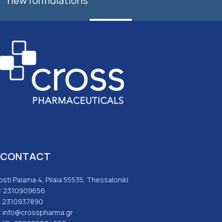
new formulations
SUBSCRIBE
CONTACT
osti Palama 4, Pilaia 55535, Thessaloniki
: 2310909656
: 2310937890
: info@crosspharma.gr