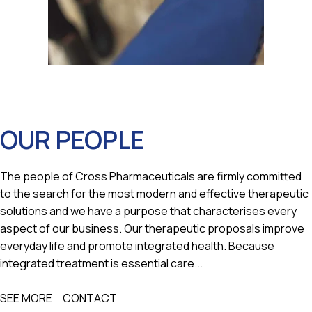
OUR PEOPLE
The people of Cross Pharmaceuticals are firmly committed
to the search for the most modern and effective therapeutic
solutions and we have a purpose that characterises every
aspect of our business. Our therapeutic proposals improve
everyday life and promote integrated health. Because
integrated treatment is essential care...
SEE MORE
CONTACT