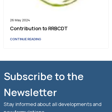
26 May 2024
Contribution to RRBCDT
CONTINUE READING
Subscribe to the
Newsletter
Stay informed about all developments and