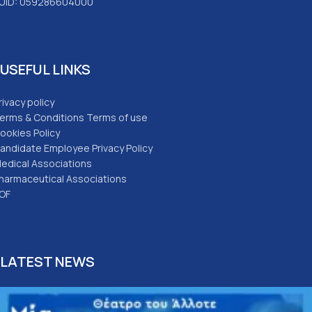
UID: 059286604000
USEFUL LINKS
rivacy policy
erms & Conditions Terms of use
ookies Policy
andidate Employee Privacy Policy
edical Associations
harmaceutical Associations
OF
LATEST NEWS