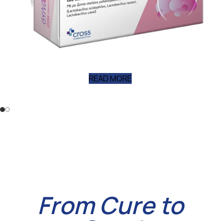
NEW
PRODU
READ MORE
From Cure to