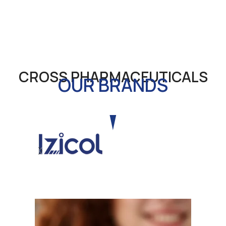
CROSS PHARMACEUTICALS
OUR BRANDS